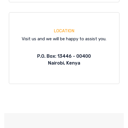
LOCATION
Visit us and we will be happy to assist you.
P.O. Box: 13446 - 00400
Nairobi, Kenya