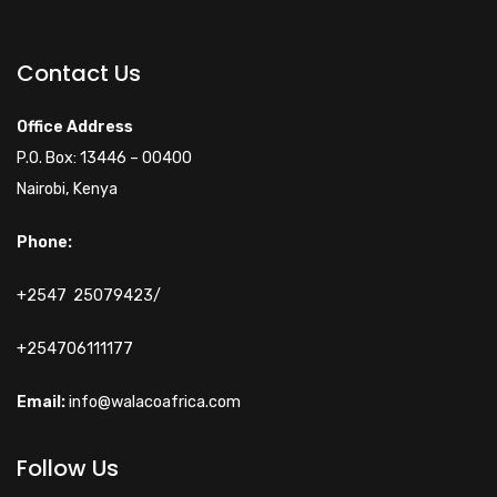
Walacoafrica AI Assistant
ry
Online
Contact Us
Hi! How can I help you
Office Address
today?
P.O. Box: 13446 – 00400
Nairobi, Kenya
Phone:
+2547 25079423/
+254706111177
Email:
info@walacoafrica.com
Follow Us