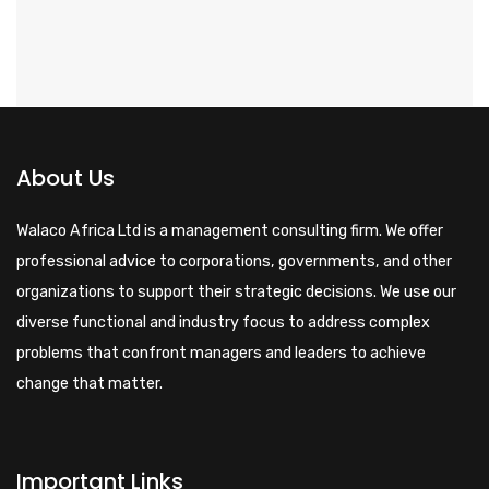
About Us
Walaco Africa Ltd is a management consulting firm. We offer
professional advice to corporations, governments, and other
organizations to support their strategic decisions. We use our
diverse functional and industry focus to address complex
problems that confront managers and leaders to achieve
change that matter.
Important Links