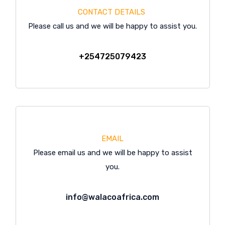
CONTACT DETAILS
Please call us and we will be happy to assist you.
+254725079423
EMAIL
Please email us and we will be happy to assist
you.
info@walacoafrica.com