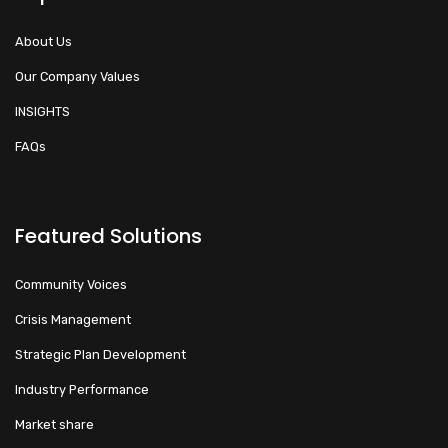
About Us
Our Company Values
INSIGHTS
FAQs
Featured Solutions
Community Voices
Crisis Management
Strategic Plan Development
Industry Performance
Market share