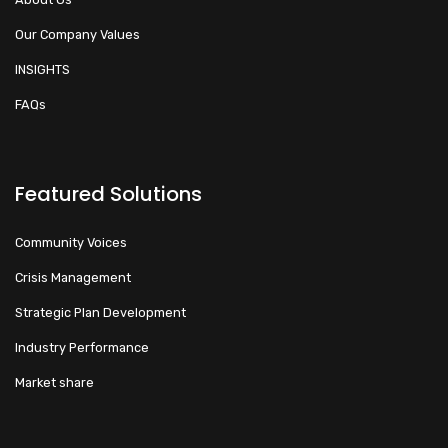
Our Company Values
INSIGHTS
FAQs
Featured Solutions
Community Voices
Crisis Management
Strategic Plan Development
Industry Performance
Market share
Walacoafrica AI Assistant
ry