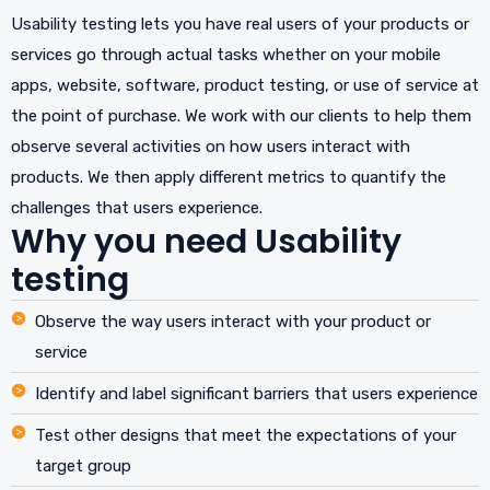
Usability testing lets you have real users of your products or
services go through actual tasks whether on your mobile
apps, website, software, product testing, or use of service at
the point of purchase. We work with our clients to help them
observe several activities on how users interact with
products. We then apply different metrics to quantify the
challenges that users experience.
Why you need Usability
testing
Observe the way users interact with your product or
service
Identify and label significant barriers that users experience
Test other designs that meet the expectations of your
target group