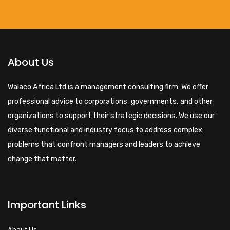
About Us
Walaco Africa Ltd is a management consulting firm. We offer
professional advice to corporations, governments, and other
organizations to support their strategic decisions. We use our
diverse functional and industry focus to address complex
problems that confront managers and leaders to achieve
change that matter.
Important Links
About Us