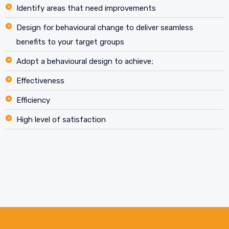
Identify areas that need improvements
Design for behavioural change to deliver seamless
benefits to your target groups
Adopt a behavioural design to achieve;
Effectiveness
Efficiency
High level of satisfaction