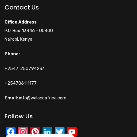
Online
Contact Us
Hi! How can I help you
Office Address
today?
P.O. Box: 13446 – 00400
Nairobi, Kenya
Phone:
+2547 25079423/
+254706111177
Email:
info@walacoafrica.com
Follow Us
Facebook
Instagram
Pinterest
LinkedIn
Twitter
YouTube