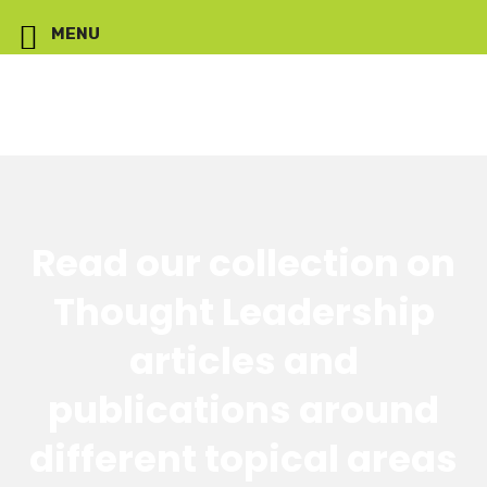
MENU
Read our collection on
Thought Leadership
articles and
publications around
different topical areas