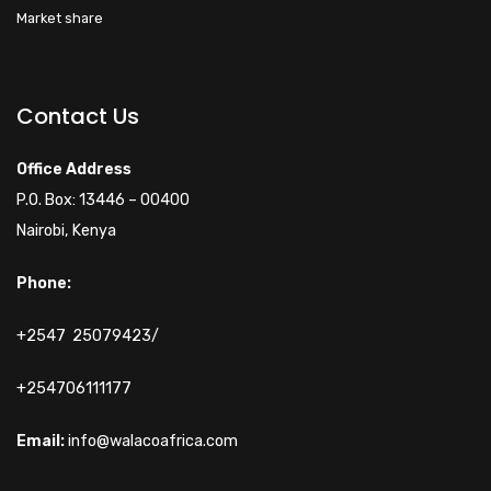
Market share
Walacoafrica AI Assistant
ry
Online
Contact Us
Hi! How can I help you
Office Address
today?
P.O. Box: 13446 – 00400
Nairobi, Kenya
Phone:
+2547 25079423/
+254706111177
Email:
info@walacoafrica.com