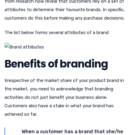
from research now reveal that customers rely on a set of
attributes to determine their favourite brands. In specific,
customers do this before making any purchase decisions.
The list below forms several attributes of a brand:
Benefits of branding
Irrespective of the market share of your product brand in
the market, you need to acknowledge that branding
activities do not just benefit your business alone.
Customers also have a stake in what your brand has
achieved so far.
When a customer has a brand that she/he