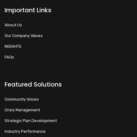
Important Links
About Us
Our Company Values
INSIGHTS
FAQs
Featured Solutions
Community Voices
Crisis Management
Strategic Plan Development
Industry Performance