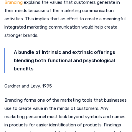
Branding
explains the values that customers generate in
their minds because of the marketing communication
activities. This implies that an effort to create a meaningful
integrated marketing communication would help create
stronger brands.
A bundle of intrinsic and extrinsic offerings
blending both functional and psychological
benefits
Gardner and Levy, 1995
Branding forms one of the marketing tools that businesses
use to create value in the minds of customers. Any
marketing personnel must look beyond symbols and names
in products for easier identification of products. Findings