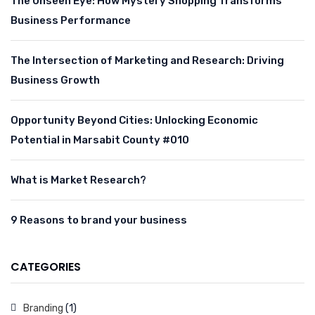
The Unseen Eye: How Mystery Shopping Transforms
Business Performance
The Intersection of Marketing and Research: Driving
Business Growth
Opportunity Beyond Cities: Unlocking Economic
Potential in Marsabit County #010
What is Market Research?
9 Reasons to brand your business
CATEGORIES
Branding
(1)