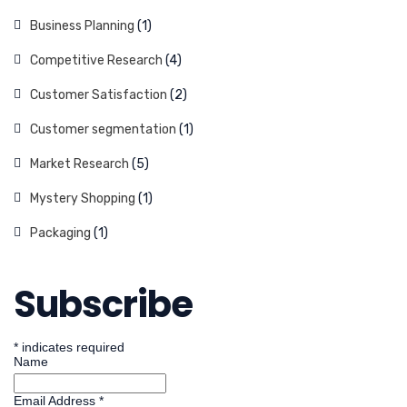
Business Planning
(1)
Competitive Research
(4)
Customer Satisfaction
(2)
Customer segmentation
(1)
Market Research
(5)
Mystery Shopping
(1)
Packaging
(1)
Subscribe
*
indicates required
Name
Email Address
*