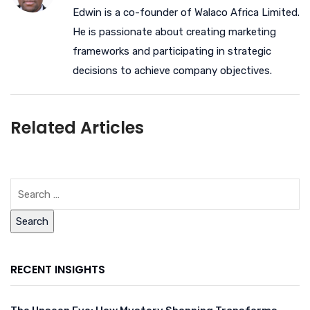
Edwin is a co-founder of Walaco Africa Limited.
He is passionate about creating marketing
frameworks and participating in strategic
decisions to achieve company objectives.
Related Articles
RECENT INSIGHTS