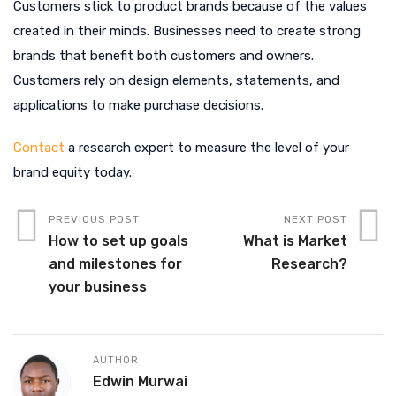
Customers stick to product brands because of the values
created in their minds. Businesses need to create strong
brands that benefit both customers and owners.
Customers rely on design elements, statements, and
applications to make purchase decisions.
Contact
a research expert to measure the level of your
brand equity today.
PREVIOUS POST
NEXT POST
How to set up goals
What is Market
and milestones for
Research?
your business
AUTHOR
Edwin Murwai