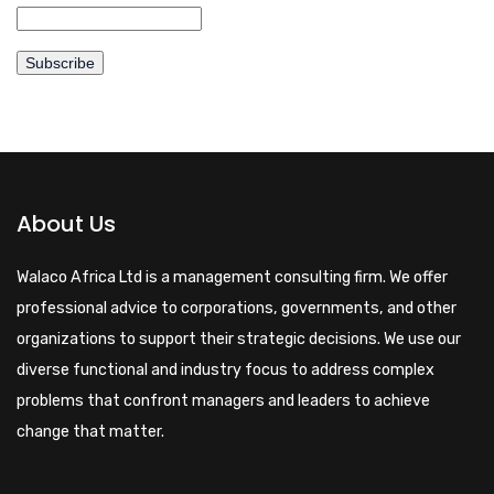
About Us
Walaco Africa Ltd is a management consulting firm. We offer
professional advice to corporations, governments, and other
organizations to support their strategic decisions. We use our
diverse functional and industry focus to address complex
problems that confront managers and leaders to achieve
change that matter.