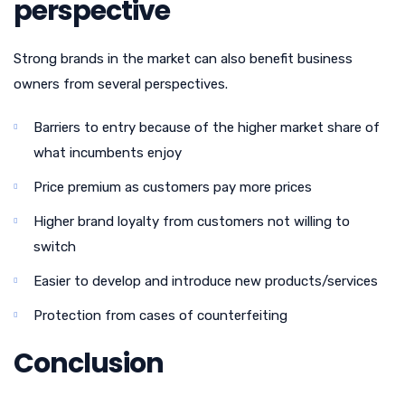
perspective
Strong brands in the market can also benefit business
owners from several perspectives.
Barriers to entry because of the higher market share of
what incumbents enjoy
Price premium as customers pay more prices
Higher brand loyalty from customers not willing to
switch
Easier to develop and introduce new products/services
Protection from cases of counterfeiting
Conclusion