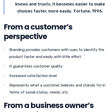
knows and trusts, it becomes easier to make
choices faster, more easily. Fortune, 1996.
From a customer’s
perspective
Branding provides customers with cues to identify the
product faster and easily with little effort.
It guarantees customer quality
Increased satisfaction level
Represents what a customer believes and stands for in
terms of social status, needs, etc.
From a business owner’s