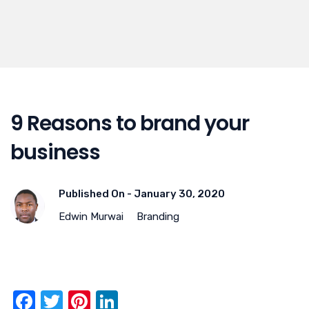
9 Reasons to brand your
business
Published On -
January 30, 2020
Edwin Murwai
Branding
F
T
Pi
Li