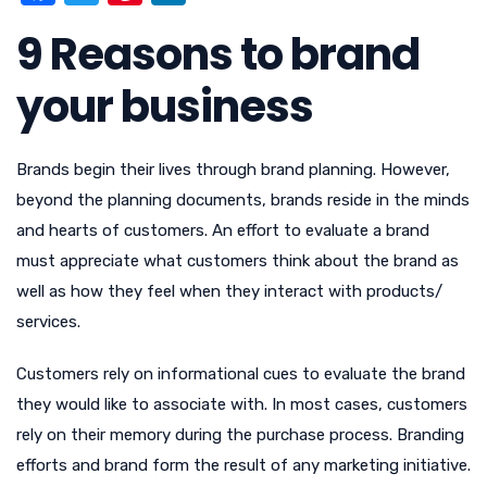
a
w
nt
n
9 Reasons to brand
c
it
er
k
e
te
e
e
your business
b
r
st
dI
o
n
Brands begin their lives through brand planning. However,
o
beyond the planning documents, brands reside in the minds
k
and hearts of customers. An effort to evaluate a brand
must appreciate what customers think about the brand as
well as how they feel when they interact with products/
services.
Customers rely on informational cues to evaluate the brand
they would like to associate with. In most cases, customers
rely on their memory during the purchase process. Branding
efforts and brand form the result of any marketing initiative.