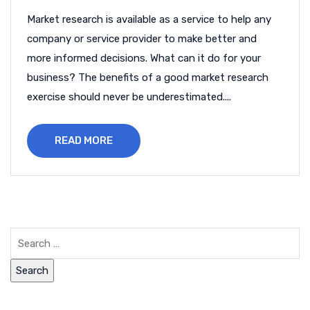
Market research is available as a service to help any
company or service provider to make better and
more informed decisions. What can it do for your
business? The benefits of a good market research
exercise should never be underestimated....
READ MORE