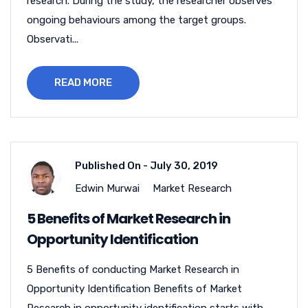
research. During the study, the researcher observes
ongoing behaviours among the target groups.
Observati...
READ MORE
Published On -
July 30, 2019
Edwin Murwai
Market Research
5 Benefits of Market Research in
Opportunity Identification
5 Benefits of conducting Market Research in
Opportunity Identification Benefits of Market