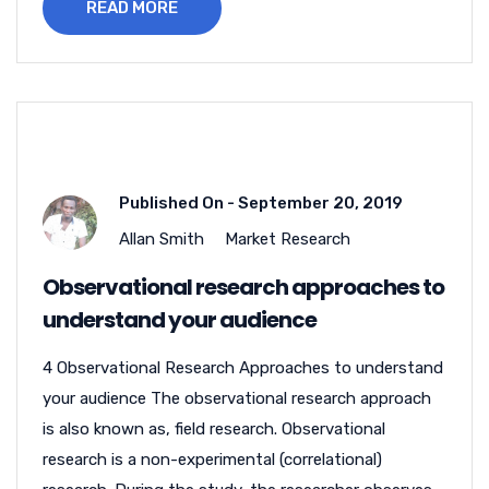
READ MORE
Published On -
September 20, 2019
Allan Smith
Market Research
Observational research approaches to
understand your audience
4 Observational Research Approaches to understand
your audience The observational research approach
is also known as, field research. Observational
research is a non-experimental (correlational)