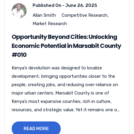
Published On -
June 26, 2025
Allan Smith
Competitive Research
,
Market Research
Opportunity Beyond Cities: Unlocking
Economic Potential in Marsabit County
#010
Kenya’s devolution was designed to localize
development, bringing opportunities closer to the
people, creating jobs, and reducing over-reliance on
major urban centers. Marsabit County is one of
Kenya’s most expansive counties, rich in culture,
resources, and strategic value. Yet it remains one o...
READ MORE