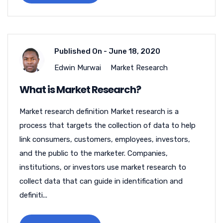
Published On -
June 18, 2020
Edwin Murwai
Market Research
What is Market Research?
Market research definition Market research is a
process that targets the collection of data to help
link consumers, customers, employees, investors,
and the public to the marketer. Companies,
institutions, or investors use market research to
collect data that can guide in identification and
definiti...