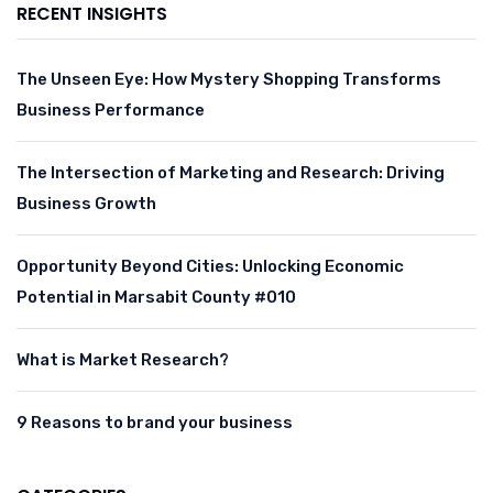
RECENT INSIGHTS
The Unseen Eye: How Mystery Shopping Transforms
Business Performance
The Intersection of Marketing and Research: Driving
Business Growth
Opportunity Beyond Cities: Unlocking Economic
Potential in Marsabit County #010
What is Market Research?
9 Reasons to brand your business