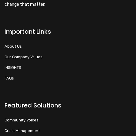
change that matter.
Important Links
About Us
Our Company Values
INSIGHTS
FAQs
Featured Solutions
Community Voices
Crisis Management