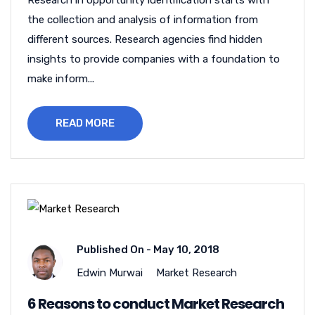
Research in opportunity identification starts with
the collection and analysis of information from
different sources. Research agencies find hidden
insights to provide companies with a foundation to
make inform...
READ MORE
Published On -
May 10, 2018
Edwin Murwai
Market Research
6 Reasons to conduct Market Research