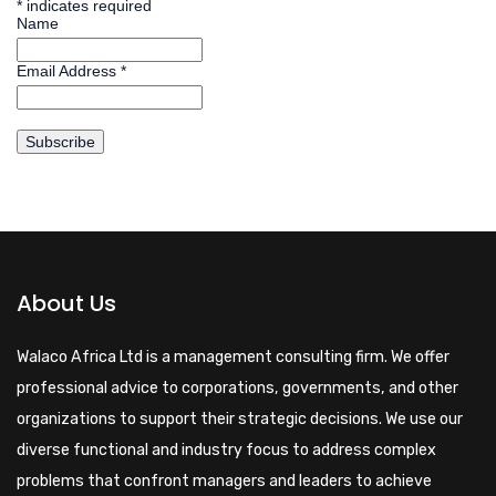
*
indicates required
Name
Email Address
*
About Us
Walaco Africa Ltd is a management consulting firm. We offer
professional advice to corporations, governments, and other
organizations to support their strategic decisions. We use our
diverse functional and industry focus to address complex
problems that confront managers and leaders to achieve