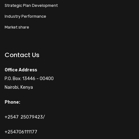
Strategic Plan Development
Industry Performance
Market share
Walacoafrica AI Assistant
ry
Online
Contact Us
Hi! How can I help you
Office Address
today?
P.O. Box: 13446 – 00400
Nairobi, Kenya
Phone:
+2547 25079423/
+254706111177