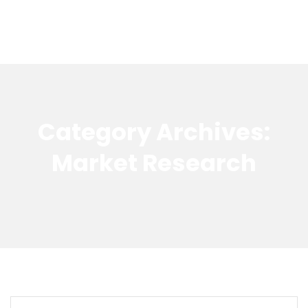
Category Archives:
Market Research