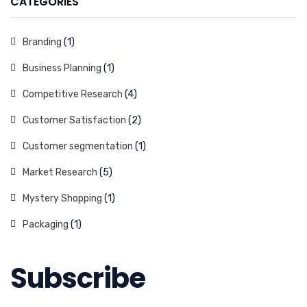
CATEGORIES
Branding
(1)
Business Planning
(1)
Competitive Research
(4)
Customer Satisfaction
(2)
Customer segmentation
(1)
Market Research
(5)
Mystery Shopping
(1)
Packaging
(1)
Subscribe