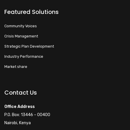
Featured Solutions
Community Voices
Crisis Management
Strategic Plan Development
Industry Performance
Market share
Walacoafrica AI Assistant
ry
Online
Contact Us
Hi! How can I help you
Office Address
today?
P.O. Box: 13446 – 00400
Nairobi, Kenya