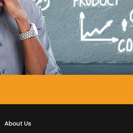
About Us