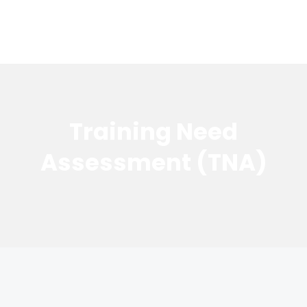
Training Need
Assessment (TNA)