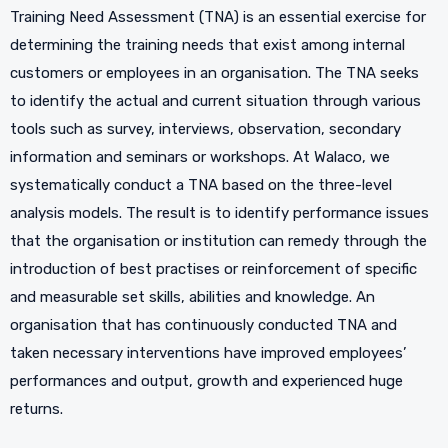
Training Need Assessment (TNA) is an essential exercise for
determining the training needs that exist among internal
customers or employees in an organisation. The TNA seeks
to identify the actual and current situation through various
tools such as survey, interviews, observation, secondary
information and seminars or workshops. At Walaco, we
systematically conduct a TNA based on the three-level
analysis models. The result is to identify performance issues
that the organisation or institution can remedy through the
introduction of best practises or reinforcement of specific
and measurable set skills, abilities and knowledge. An
organisation that has continuously conducted TNA and
taken necessary interventions have improved employees’
performances and output, growth and experienced huge
returns.