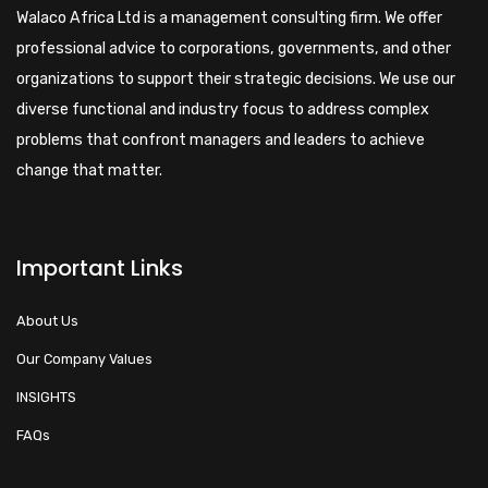
Walaco Africa Ltd is a management consulting firm. We offer
professional advice to corporations, governments, and other
organizations to support their strategic decisions. We use our
diverse functional and industry focus to address complex
problems that confront managers and leaders to achieve
change that matter.
Important Links
About Us
Our Company Values
INSIGHTS
FAQs