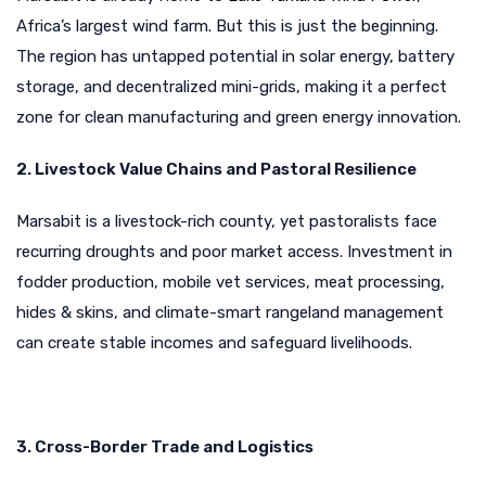
Africa’s largest wind farm. But this is just the beginning.
The region has untapped potential in solar energy, battery
storage, and decentralized mini-grids, making it a perfect
zone for clean manufacturing and green energy innovation.
2. Livestock Value Chains and Pastoral Resilience
Marsabit is a livestock-rich county, yet pastoralists face
recurring droughts and poor market access. Investment in
fodder production, mobile vet services, meat processing,
hides & skins, and climate-smart rangeland management
can create stable incomes and safeguard livelihoods.
3. Cross-Border Trade and Logistics