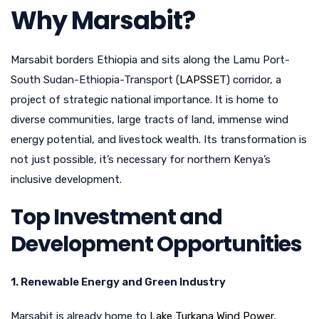
Why Marsabit?
Marsabit borders Ethiopia and sits along the Lamu Port-
South Sudan-Ethiopia-Transport (
LAPSSET
) corridor, a
project of strategic national importance. It is home to
diverse communities, large tracts of land, immense wind
energy potential, and livestock wealth. Its transformation is
not just possible, it’s necessary for northern Kenya’s
inclusive development.
Top Investment and
Development Opportunities
1. Renewable Energy and Green Industry
Marsabit is already home to
Lake Turkana Wind Power
,