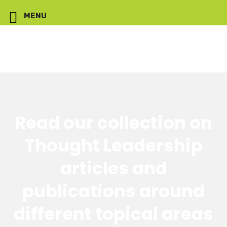
MENU
Read our collection on
Thought Leadership
articles and
publications around
different topical areas