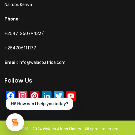
Nairobi, Kenya
Phone:
+2547 25079423/
+254706111177
Email:
info@walacoafrica.com
Follow Us
Facebook
Instagram
Pinterest
LinkedIn
Twitter
YouTube
Channel
Hi! How can I help you today?
© 2019 - 2024 Walaco Africa Limited. All rights reserved.