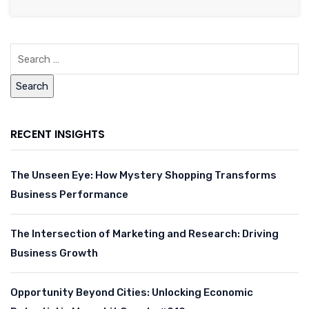
RECENT INSIGHTS
The Unseen Eye: How Mystery Shopping Transforms
Business Performance
The Intersection of Marketing and Research: Driving
Business Growth
Opportunity Beyond Cities: Unlocking Economic