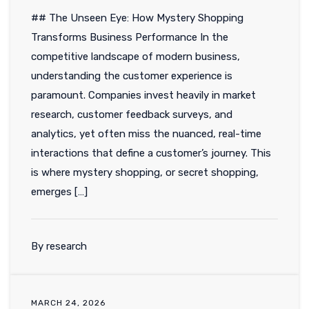
## The Unseen Eye: How Mystery Shopping
Transforms Business Performance In the
competitive landscape of modern business,
understanding the customer experience is
paramount. Companies invest heavily in market
research, customer feedback surveys, and
analytics, yet often miss the nuanced, real-time
interactions that define a customer’s journey. This
is where mystery shopping, or secret shopping,
emerges […]
By research
MARCH 24, 2026