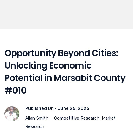
Opportunity Beyond Cities:
Unlocking Economic
Potential in Marsabit County
#010
Published On -
June 26, 2025
Allan Smith
Competitive Research
,
Market
Research