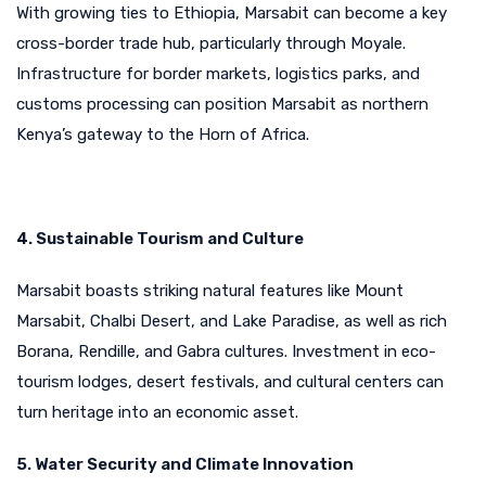
With growing ties to Ethiopia, Marsabit can become a key
cross-border trade hub, particularly through Moyale.
Infrastructure for border markets, logistics parks, and
customs processing can position Marsabit as northern
Kenya’s gateway to the Horn of Africa.
4. Sustainable Tourism and Culture
Marsabit boasts striking natural features like Mount
Marsabit, Chalbi Desert, and Lake Paradise, as well as rich
Borana, Rendille, and Gabra cultures. Investment in eco-
tourism lodges, desert festivals, and cultural centers can
turn heritage into an economic asset.
5. Water Security and Climate Innovation