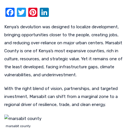
F
T
Pi
Li
a
w
nt
n
Kenya’s devolution was designed to localize development,
c
it
er
k
bringing opportunities closer to the people, creating jobs,
e
te
e
e
and reducing over-reliance on major urban centers. Marsabit
b
r
st
dI
County is one of Kenya’s most expansive counties, rich in
o
n
culture, resources, and strategic value. Yet it remains one of
o
the least developed, facing infrastructure gaps, climate
k
vulnerabilities, and underinvestment.
With the right blend of vision, partnerships, and targeted
investment, Marsabit can shift from a marginal zone to a
regional driver of resilience, trade, and clean energy.
marsabit county