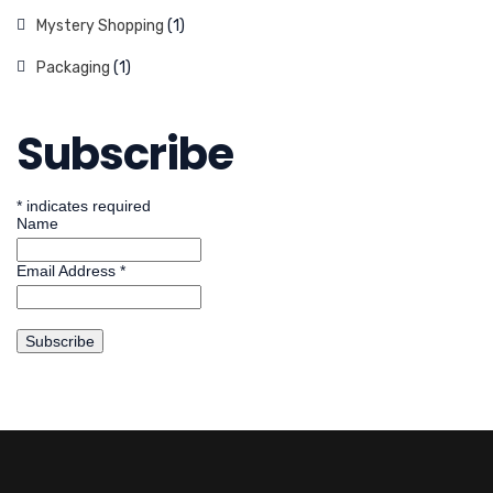
Mystery Shopping
(1)
Packaging
(1)
Subscribe
*
indicates required
Name
Email Address
*