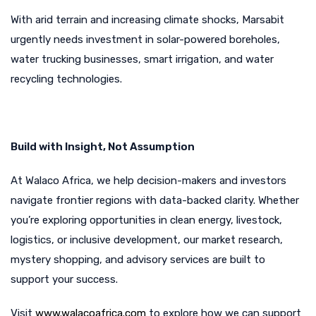
With arid terrain and increasing climate shocks, Marsabit
urgently needs investment in solar-powered boreholes,
water trucking businesses, smart irrigation, and water
recycling technologies.
Build with Insight, Not Assumption
At Walaco Africa, we help decision-makers and investors
navigate frontier regions with data-backed clarity. Whether
you’re exploring opportunities in clean energy, livestock,
logistics, or inclusive development, our market research,
mystery shopping, and advisory services are built to
support your success.
Visit
www.walacoafrica.com
to explore how we can support