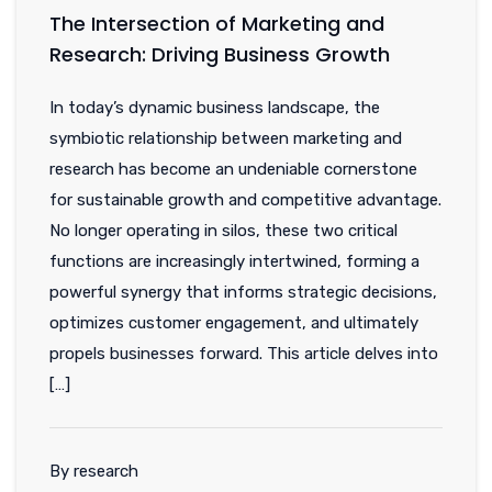
The Intersection of Marketing and
Research: Driving Business Growth
In today’s dynamic business landscape, the
symbiotic relationship between marketing and
research has become an undeniable cornerstone
for sustainable growth and competitive advantage.
No longer operating in silos, these two critical
functions are increasingly intertwined, forming a
powerful synergy that informs strategic decisions,
optimizes customer engagement, and ultimately
propels businesses forward. This article delves into
[…]
By research