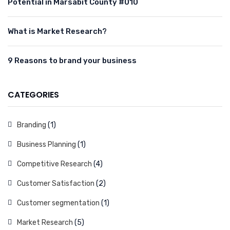
Potential in Marsabit County #010
What is Market Research?
9 Reasons to brand your business
CATEGORIES
Branding
(1)
Business Planning
(1)
Competitive Research
(4)
Customer Satisfaction
(2)
Customer segmentation
(1)
Market Research
(5)