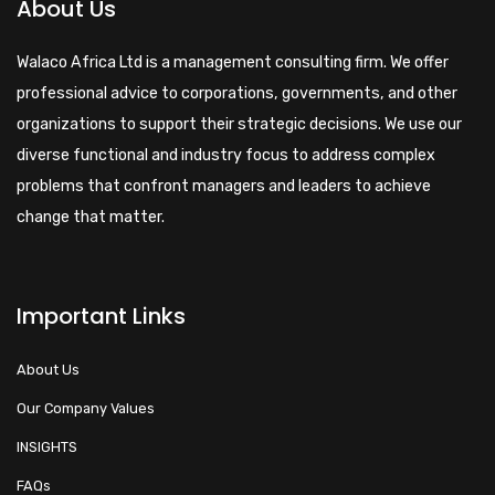
About Us
Walaco Africa Ltd is a management consulting firm. We offer
professional advice to corporations, governments, and other
organizations to support their strategic decisions. We use our
diverse functional and industry focus to address complex
problems that confront managers and leaders to achieve
change that matter.
Important Links
About Us
Our Company Values
INSIGHTS
FAQs