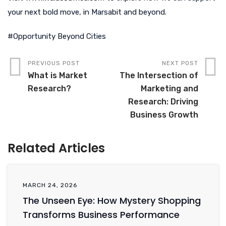
your next bold move, in Marsabit and beyond.
#Opportunity Beyond Cities
PREVIOUS POST
NEXT POST
What is Market
The Intersection of
Research?
Marketing and
Research: Driving
Business Growth
Related Articles
MARCH 24, 2026
The Unseen Eye: How Mystery Shopping
Transforms Business Performance