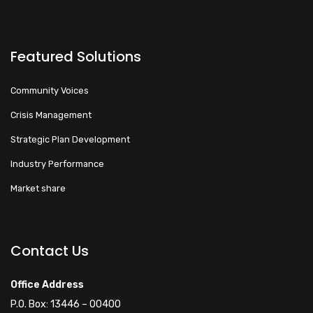
Featured Solutions
Community Voices
Crisis Management
Strategic Plan Development
Industry Performance
Market share
Walacoafrica AI Assistant
ry
Online
Contact Us
Hi! How can I help you
Office Address
today?
P.O. Box: 13446 – 00400